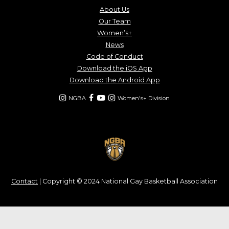
About Us
Our Team
Women’s+
News
Code of Conduct
Download the iOS App
Download the Android App
NGBA
Women's+ Division
Contact
| Copyright © 2024 National Gay Basketball Association