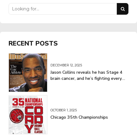
RECENT POSTS
DECEMBER 12, 2025
Jason Collins reveals he has Stage 4
brain cancer, and he’s fighting every
step of the way
OCTOBER 1, 2025
Chicago 35th Championships