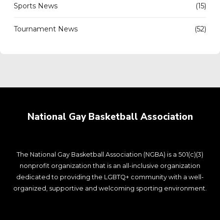
Sports News
(15)
Tournament News
(52)
National Gay Basketball Association
The National Gay Basketball Association (NGBA) is a 501(c)(3)
nonprofit organization that is an all-inclusive organization
dedicated to providing the LGBTQ+ community with a well-
organized, supportive and welcoming sporting environment.