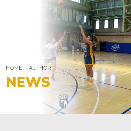
HOME
AUTHOR
NEWS
NGBA
OUT SPORTS
‘Fruit Hoops’ podcasters