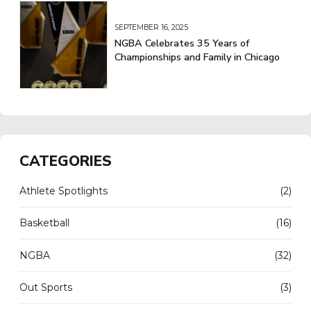
SEPTEMBER 16, 2025
NGBA Celebrates 35 Years of
Championships and Family in Chicago
CATEGORIES
Athlete Spotlights
(2)
Basketball
(16)
NGBA
(32)
Out Sports
(3)