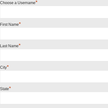
*
Choose a Username
*
First Name
*
Last Name
*
City
*
State