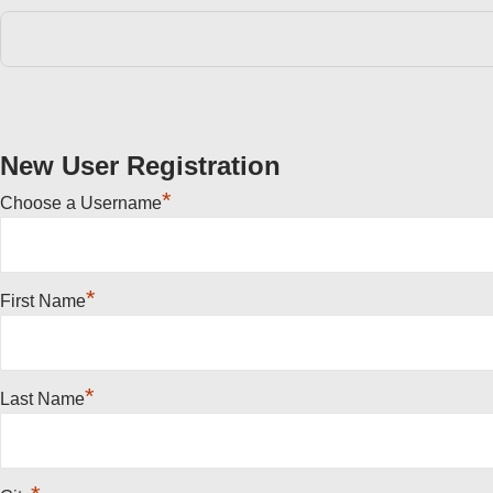
New User Registration
*
Choose a Username
*
First Name
*
Last Name