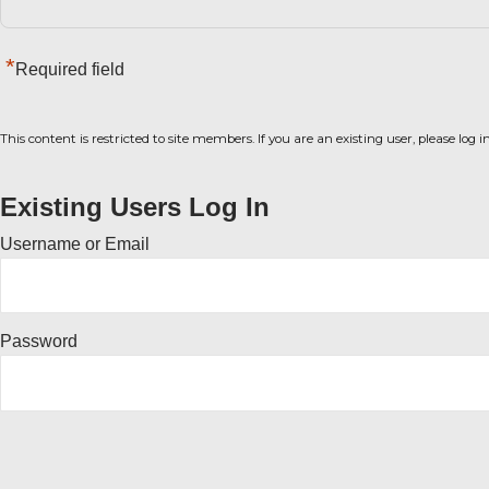
*
Required field
This content is restricted to site members. If you are an existing user, please log 
Existing Users Log In
Username or Email
Password