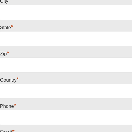
*
City
*
State
*
Zip
*
Country
*
Phone
*