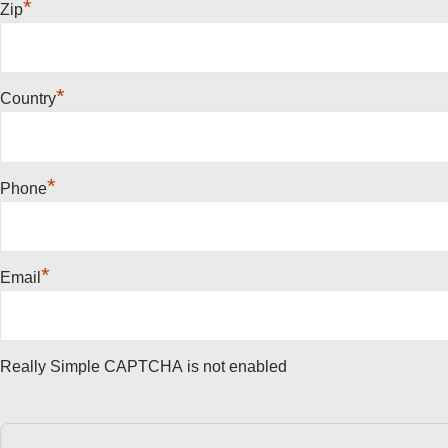
*
Zip
*
Country
*
Phone
*
Email
Really Simple CAPTCHA is not enabled