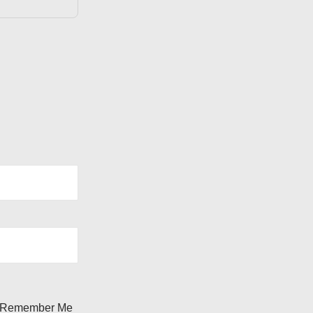
Remember Me