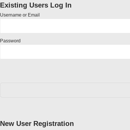
Existing Users Log In
Username or Email
Password
New User Registration