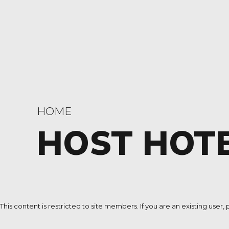
HOME
HOST HOT
This content is restricted to site members. If you are an existing user