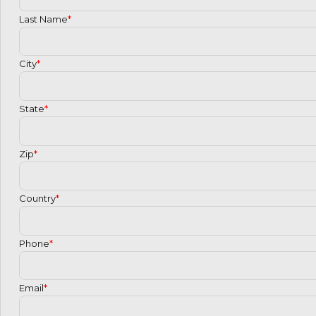
Last Name
*
City
*
State
*
Zip
*
Country
*
Phone
*
Email
*