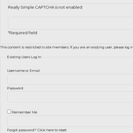
Really Simple CAPTCHA is not enabled
*
Required field
This content is restricted to site members. If you are an existing user, please log 
Existing Users Log In
Username or Email
Password
Remember Me
Forgot password?
Click here to reset