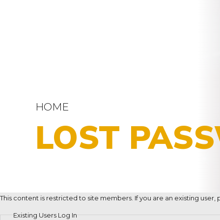
HOME
LOST PAS
This content is restricted to site members. If you are an existing user
Existing Users Log In