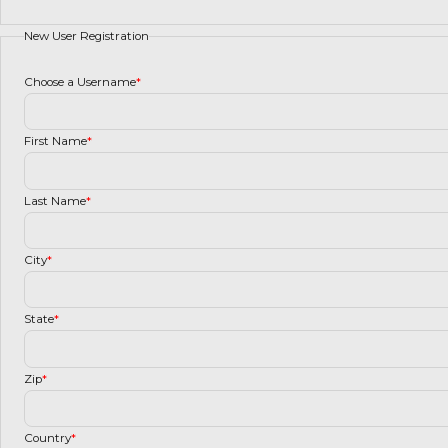
New User Registration
Choose a Username
*
First Name
*
Last Name
*
City
*
State
*
Zip
*
Country
*