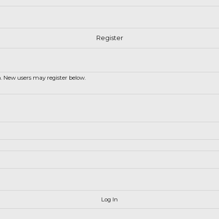
in. New users may register below.