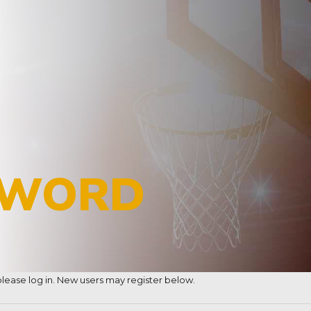
SWORD
, please log in. New users may register below.