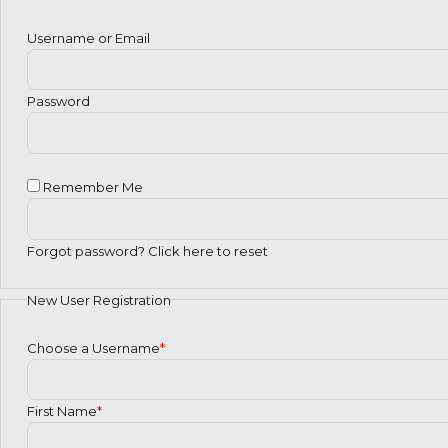
Username or Email
Password
Remember Me
Forgot password?
Click here to reset
New User Registration
Choose a Username
*
First Name
*