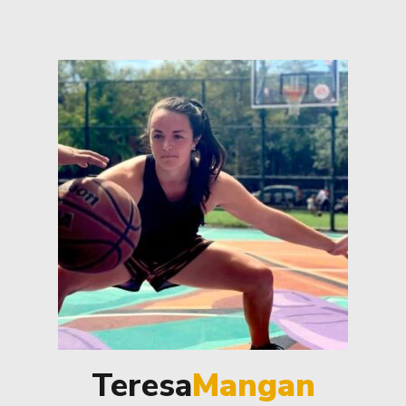
Teresa
Mangan