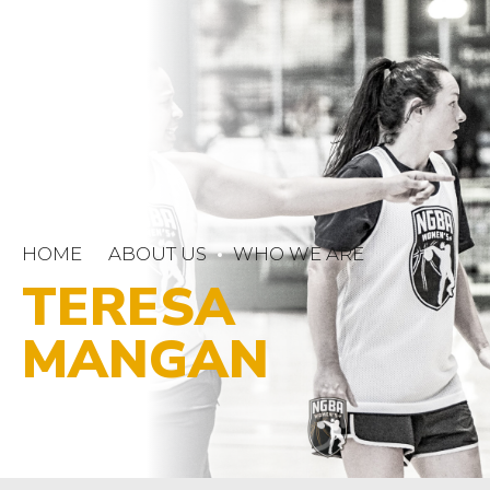
HOME
ABOUT US
WHO WE ARE
TERESA
MANGAN