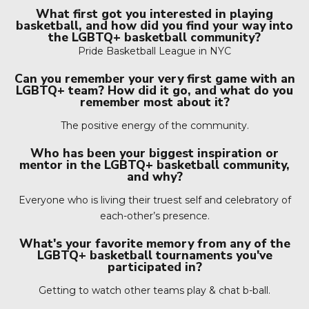
What first got you interested in playing
basketball, and how did you find your way into
the LGBTQ+ basketball community?
Pride Basketball League in NYC
Can you remember your very first game with an
LGBTQ+ team? How did it go, and what do you
remember most about it?
The positive energy of the community.
Who has been your biggest inspiration or
mentor in the LGBTQ+ basketball community,
and why?
Everyone who is living their truest self and celebratory of
each-other’s presence.
What's your favorite memory from any of the
LGBTQ+ basketball tournaments you've
participated in?
Getting to watch other teams play & chat b-ball.