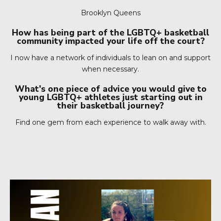
Brooklyn Queens
How has being part of the LGBTQ+ basketball
community impacted your life off the court?
I now have a network of individuals to lean on and support
when necessary.
What's one piece of advice you would give to
young LGBTQ+ athletes just starting out in
their basketball journey?
Find one gem from each experience to walk away with.