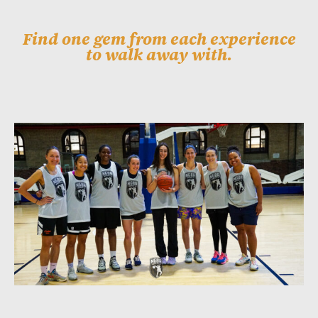
Find one gem from each experience
to walk away with.