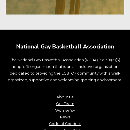
National Gay Basketball Association
The National Gay Basketball Association (NGBA) is a 501(c)(3)
nonprofit organization that is an all-inclusive organization
dedicated to providing the LGBTQ+ community with a well-
organized, supportive and welcoming sporting environment.
About Us
Our Team
Women’s+
News
Code of Conduct