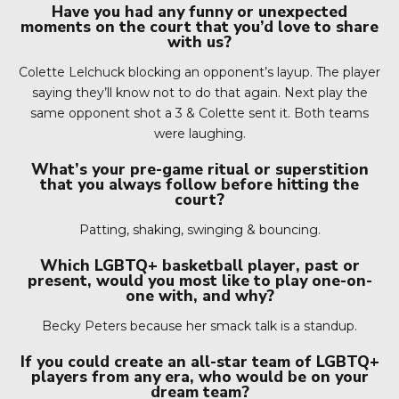
Have you had any funny or unexpected
moments on the court that you’d love to share
with us?
Colette Lelchuck blocking an opponent’s layup. The player
saying they’ll know not to do that again. Next play the
same opponent shot a 3 & Colette sent it. Both teams
were laughing.
What’s your pre-game ritual or superstition
that you always follow before hitting the
court?
Patting, shaking, swinging & bouncing.
Which LGBTQ+ basketball player, past or
present, would you most like to play one-on-
one with, and why?
Becky Peters because her smack talk is a standup.
If you could create an all-star team of LGBTQ+
players from any era, who would be on your
dream team?